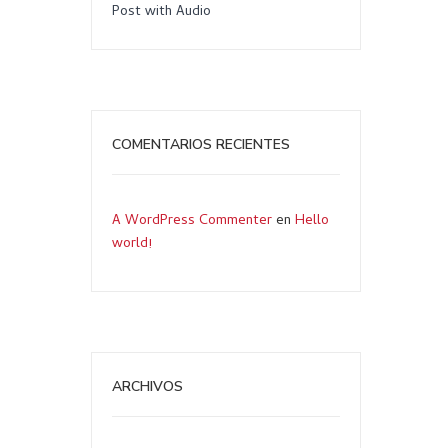
Post with Audio
COMENTARIOS RECIENTES
A WordPress Commenter
en
Hello
world!
ARCHIVOS