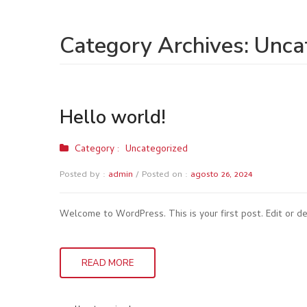
Category Archives:
Unca
Hello world!
Category :
Uncategorized
Posted by :
admin
/
Posted on :
agosto 26, 2024
Welcome to WordPress. This is your first post. Edit or del
READ MORE