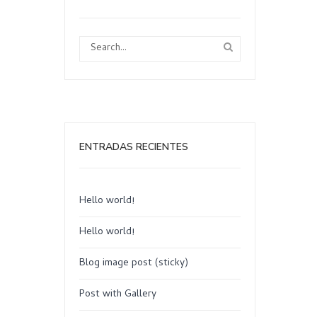
ENTRADAS RECIENTES
Hello world!
Hello world!
Blog image post (sticky)
Post with Gallery