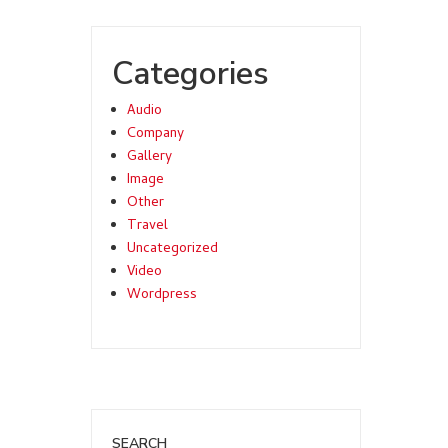
Categories
Audio
Company
Gallery
Image
Other
Travel
Uncategorized
Video
Wordpress
SEARCH