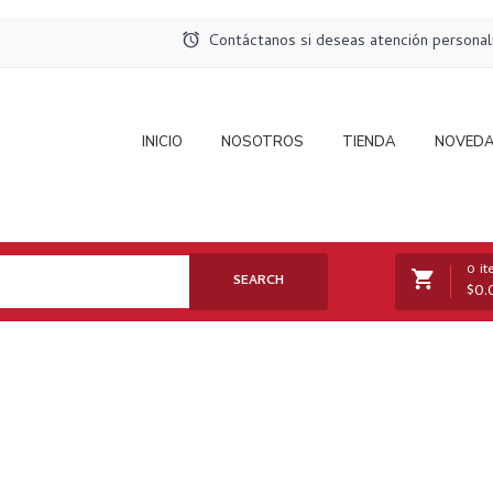
Contáctanos si deseas atención persona
INICIO
NOSOTROS
TIENDA
NOVED
0 i
SEARCH
$
0.
No products in the cart.