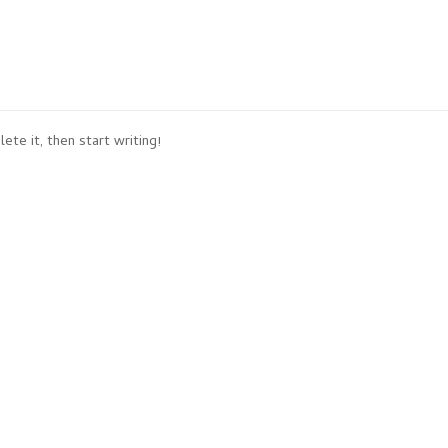
ete it, then start writing!