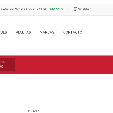
lizada por WhatsApp al
+52 998 246 5510
Wishlist
ADES
RECETAS
MARCAS
CONTACTO
tems
00
Buscar