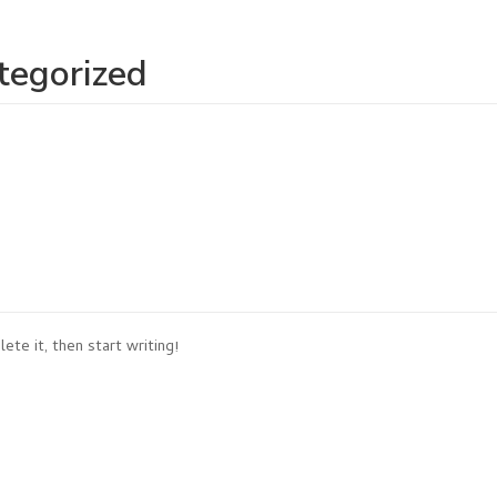
tegorized
ete it, then start writing!