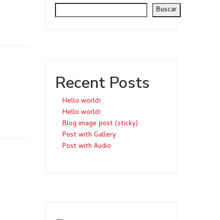
Buscar
Recent Posts
Hello world!
Hello world!
Blog image post (sticky)
Post with Gallery
Post with Audio