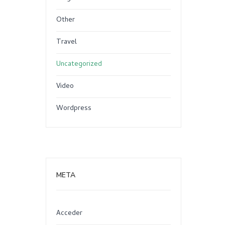
Other
Travel
Uncategorized
Video
Wordpress
META
Acceder