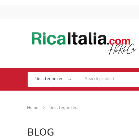
Uncategorized
Home
Uncategorized
BLOG