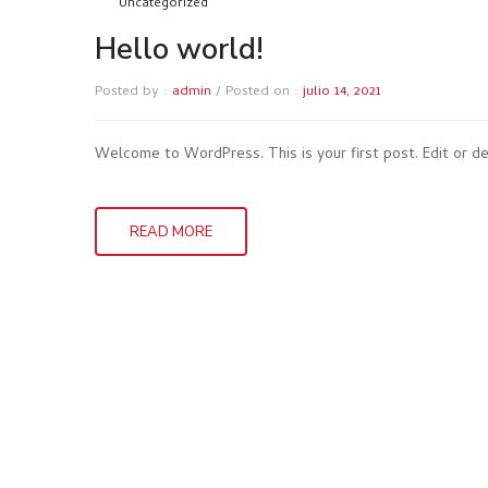
Uncategorized
Hello world!
Posted by :
admin
/
Posted on :
julio 14, 2021
Welcome to WordPress. This is your first post. Edit or del
READ MORE