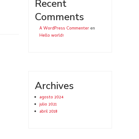
Recent
Comments
A WordPress Commenter
en
Hello world!
Archives
agosto 2024
julio 2021
abril 2018