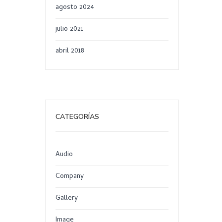
agosto 2024
julio 2021
abril 2018
CATEGORÍAS
Audio
Company
Gallery
Image